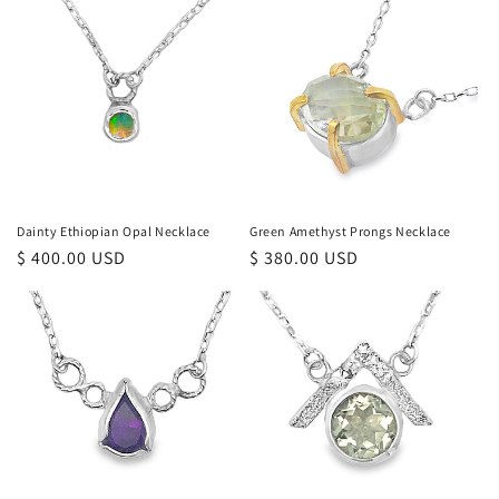
Dainty Ethiopian Opal Necklace
Green Amethyst Prongs Necklace
Regular
$ 400.00 USD
Regular
$ 380.00 USD
price
price