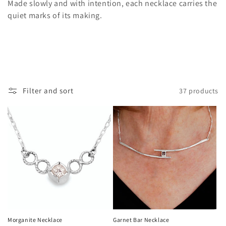
Made slowly and with intention, each necklace carries the
i
quiet marks of its making.
o
n
:
Filter and sort
37 products
Morganite Necklace
Garnet Bar Necklace