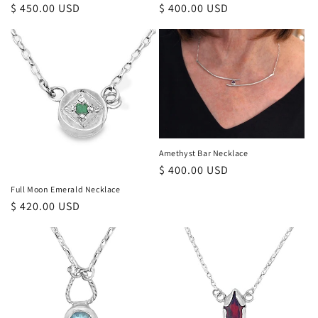
Regular
$ 450.00 USD
Regular
$ 400.00 USD
price
price
Amethyst Bar Necklace
Regular
$ 400.00 USD
price
Full Moon Emerald Necklace
Regular
$ 420.00 USD
price