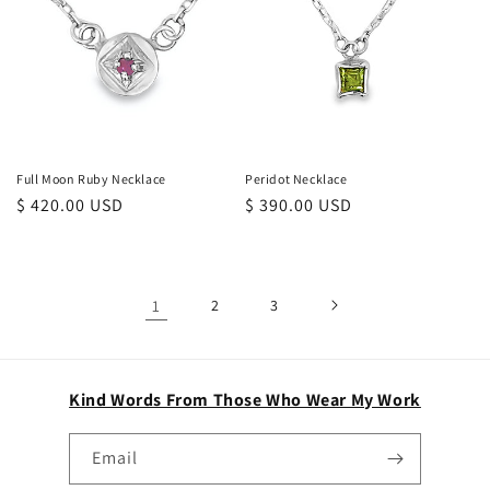
Full Moon Ruby Necklace
Peridot Necklace
Regular
$ 420.00 USD
Regular
$ 390.00 USD
price
price
1
2
3
Kind Words From Those Who Wear My Work
Email