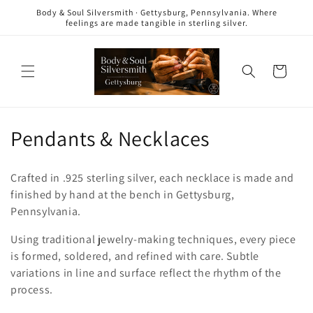
Skip to
Body & Soul Silversmith · Gettysburg, Pennsylvania. Where
content
feelings are made tangible in sterling silver.
Cart
C
Pendants & Necklaces
o
Crafted in .925 sterling silver, each necklace is made and
l
finished by hand at the bench in Gettysburg,
Pennsylvania.
l
Using traditional jewelry-making techniques, every piece
e
is formed, soldered, and refined with care. Subtle
c
variations in line and surface reflect the rhythm of the
process.
t