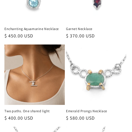
Enchanting Aquamarine Necklace
Garnet Necklace
Regular
$ 450.00 USD
Regular
$ 370.00 USD
price
price
Two paths. One shared light
Emerald Prongs Necklace
Regular
$ 400.00 USD
Regular
$ 580.00 USD
price
price