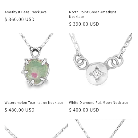
Amethyst Bezel Necklace
North Point Green Amethyst
Necklace
Regular
$ 360.00 USD
Regular
$ 390.00 USD
price
price
Wateremelon Tourmaline Necklace
White Diamond Full Moon Necklace
Regular
$ 480.00 USD
Regular
$ 400.00 USD
price
price