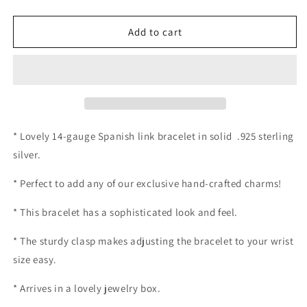
quantity
quantity
for
for
14-
14-
Add to cart
gauge
gauge
Spanish
Spanish
Link
Link
Chain
Chain
Bracelet
Bracelet
* Lovely 14-gauge Spanish link bracelet in solid .925 sterling
silver.
* Perfect to add any of our exclusive hand-crafted charms!
* This bracelet has a sophisticated look and feel.
* The sturdy clasp makes adjusting the bracelet to your wrist
size easy.
* Arrives in a lovely jewelry box.