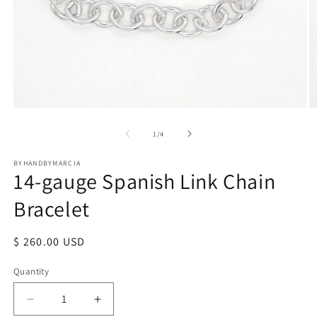
Open
O
media
m
1
2
of
1
/
4
in
in
modal
m
BYHANDBYMARCIA
14-gauge Spanish Link Chain
Bracelet
Regular
$ 260.00 USD
price
Quantity
Quantity
Decrease
Increase