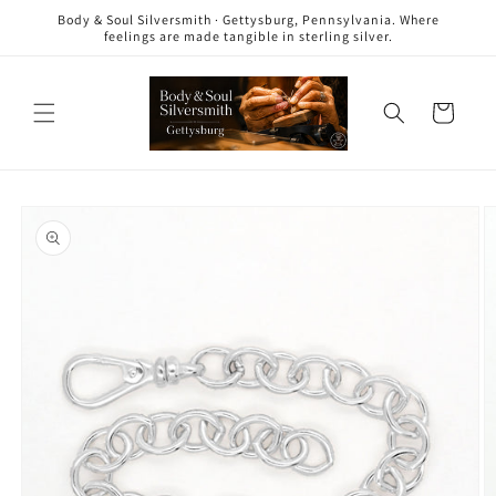
Skip to
Body & Soul Silversmith · Gettysburg, Pennsylvania. Where
content
feelings are made tangible in sterling silver.
Cart
Skip to
product
information