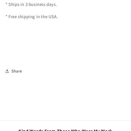
* Ships in 3 business days.
* Free shipping in the USA.
Share