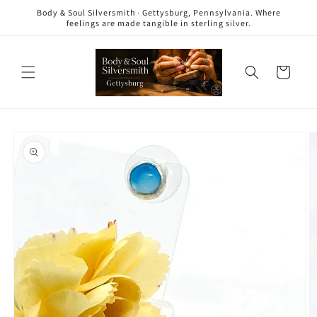
Skip to
Body & Soul Silversmith · Gettysburg, Pennsylvania. Where
content
feelings are made tangible in sterling silver.
Cart
Skip to
product
information