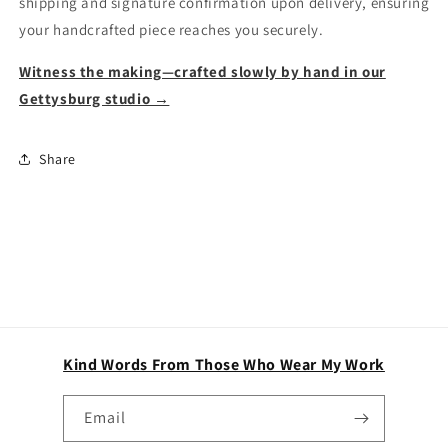
shipping and signature confirmation upon delivery, ensuring
your handcrafted piece reaches you securely.
Witness the making—crafted slowly by hand in our
Gettysburg studio →
Share
Kind Words From Those Who Wear My Work
Email