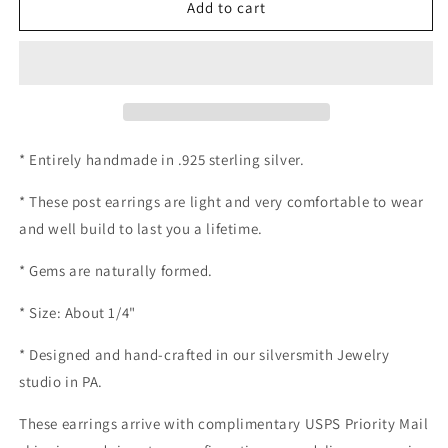
Blue
Blue
Add to cart
Agate
Agate
Post
Post
earrings
earrings
* Entirely handmade in .925 sterling silver.
* These post earrings are light and very comfortable to wear
and well build to last you a lifetime.
* Gems are naturally formed.
* Size: About 1/4"
* Designed and hand-crafted in our silversmith Jewelry
studio in PA.
These earrings arrive with complimentary USPS Priority Mail