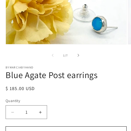
Open
O
media
m
1
2
of
1
/
7
in
in
modal
m
BYMARCIABYHAND
Blue Agate Post earrings
Regular
$ 185.00 USD
price
Quantity
Quantity
Decrease
Increase
quantity
quantity
for
for