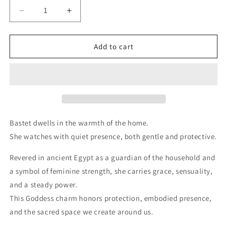
Decrease
Increase
quantity
quantity
for
for
Bastet
Bastet
Add to cart
|
|
Baset
Baset
Charm
Charm
Bastet dwells in the warmth of the home.
She watches with quiet presence, both gentle and protective.
Revered in ancient Egypt as a guardian of the household and
a symbol of feminine strength, she carries grace, sensuality,
and a steady power.
This Goddess charm honors protection, embodied presence,
and the sacred space we create around us.