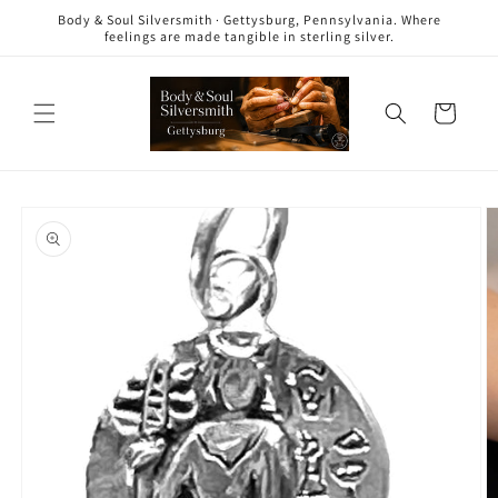
Skip to
Body & Soul Silversmith · Gettysburg, Pennsylvania. Where
content
feelings are made tangible in sterling silver.
Cart
Skip to
product
information