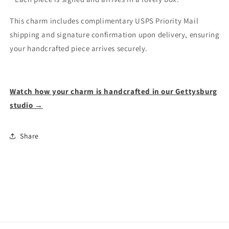
This charm includes complimentary USPS Priority Mail
shipping and signature confirmation upon delivery, ensuring
your handcrafted piece arrives securely.
Watch how your charm is handcrafted in our Gettysburg
studio →
Share