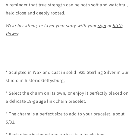
A reminder that true strength can be both soft and watchful,
held close and deeply rooted.
Wear her alone, or layer your story with your
sign
or
birth
flower
.
* Sculpted in Wax and cast in solid .925 Sterling Silver in our
studio in historic Gettysburg,
* Select the charm on its own, or enjoy it perfectly placed on
a delicate 19-gauge link chain bracelet.
* The charm is a perfect size to add to your bracelet, about
5/32.
* Each piece is signed and arrives in a lovely box.